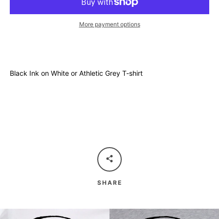
More payment options
Black Ink on White or Athletic Grey T-shirt
SHARE