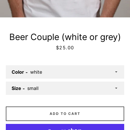
Facebook
Twitter
Instagram
Beer Couple (white or grey)
Price
$25.00
SEARCH
Color
AGAIN
Size
ADD TO CART